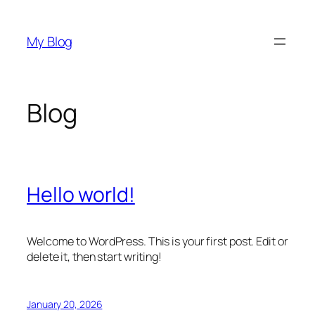
Skip
to
My Blog
content
Blog
Hello world!
Welcome to WordPress. This is your first post. Edit or
delete it, then start writing!
January 20, 2026