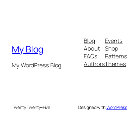
Blog
Events
My Blog
About
Shop
FAQs
Patterns
Authors
Themes
My WordPress Blog
Twenty Twenty-Five
Designed with
WordPress